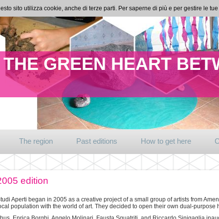
esto sito utilizza cookie, anche di terze parti. Per saperne di più e per gestire le t
IN THE GREEN HEART BE
The region
Past editions
How to get here
C
2005 edition
tudi Aperti began in 2005 as a creative project of a small group of artists from A
ocal population with the world of art. They decided to open their own dual-purpose 
hus, Enrica Borghi, Angelo Molinari, Fausta Squatriti, and Riccardo Sinigaglia inau