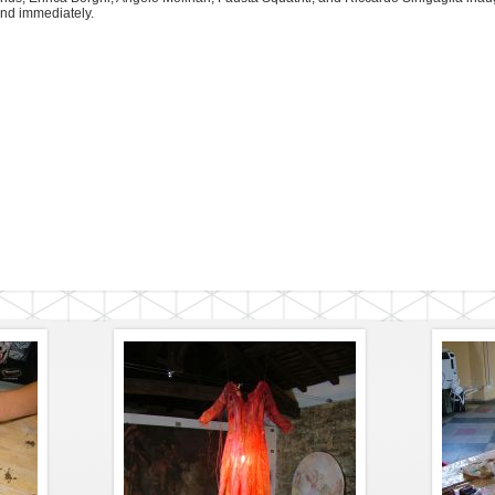
nd immediately.