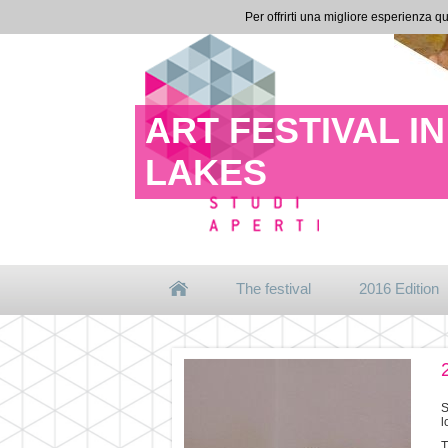
Per offrirti una migliore esperienza qu
ART FESTIVAL 
LAKES
The festival
2016 Edition
S
l
T