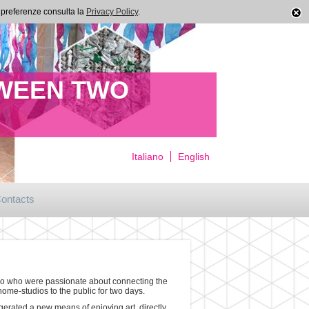
ue preferenze consulta la
Privacy Policy
.
TWEEN TWO
Italiano
English
ontacts
meno who were passionate about connecting the
home-studios to the public for two days.
gerated a new means of enjoying art, directly